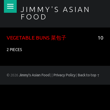
PRIMARY MENU
JIMMY'S ASIAN
FOOD
聚香園
VEGETABLE BUNS 菜包子
10
2 PIECES
© 2026
Jimmy's Asian Food
|
|
Privacy Policy
|
Back to top ↑