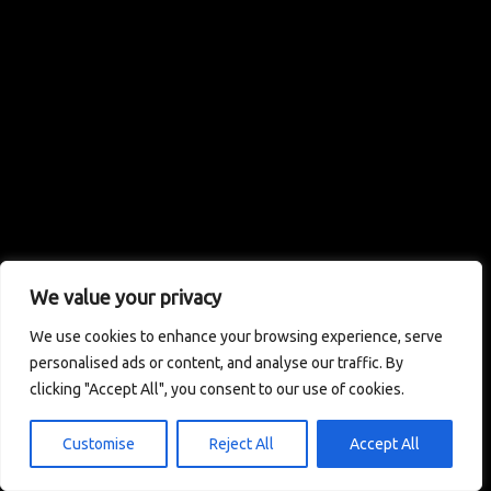
We value your privacy
We use cookies to enhance your browsing experience, serve
personalised ads or content, and analyse our traffic. By
clicking "Accept All", you consent to our use of cookies.
Customise
Reject All
Accept All