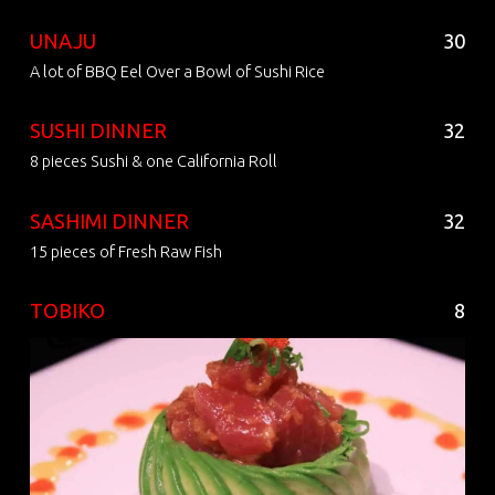
UNAJU
30
A lot of BBQ Eel Over a Bowl of Sushi Rice
SUSHI DINNER
32
8 pieces Sushi & one California Roll
SASHIMI DINNER
32
15 pieces of Fresh Raw Fish
TOBIKO
8