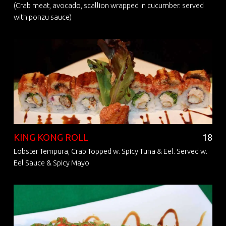
(Crab meat, avocado, scallion wrapped in cucumber. served
with ponzu sauce)
KING KONG ROLL
18
Lobster Tempura, Crab Topped w. Spicy Tuna & Eel. Served w.
Eel Sauce & Spicy Mayo