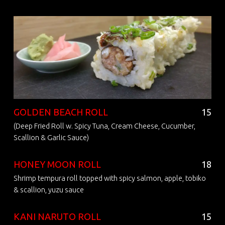
GOLDEN BEACH ROLL
15
(Deep Fried Roll w. Spicy Tuna, Cream Cheese, Cucumber,
Scallion & Garlic Sauce)
HONEY MOON ROLL
18
Shrimp tempura roll topped with spicy salmon, apple, tobiko
& scallion, yuzu sauce
KANI NARUTO ROLL
15