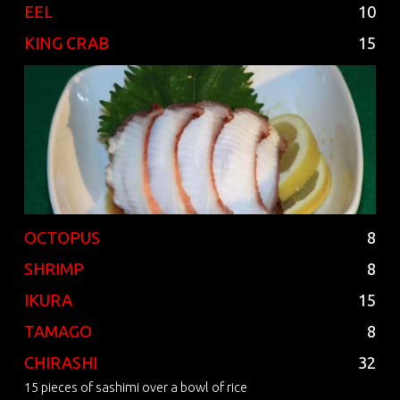
EEL
10
KING CRAB
15
OCTOPUS
8
SHRIMP
8
IKURA
15
TAMAGO
8
CHIRASHI
32
15 pieces of sashimi over a bowl of rice