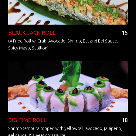
BLACK JACK ROLL
15
(A Fried Roll w. Crab, Avocado, Shrimp, Eel and Eel Sauce,
Spicy Mayo, Scallion)
BIG TIME ROLL
18
Shrimp tempura topped with yellowtail, avocado, jalapeno,
eel sauce, & sweet chili sauce