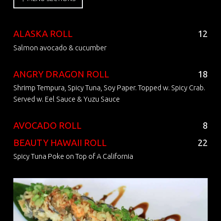
ALASKA ROLL
12
Salmon avocado & cucumber
ANGRY DRAGON ROLL
18
Shrimp Tempura, Spicy Tuna, Soy Paper. Topped w. Spicy Crab.
Served w. Eel Sauce & Yuzu Sauce
AVOCADO ROLL
8
BEAUTY HAWAII ROLL
22
Spicy Tuna Poke on Top of A California