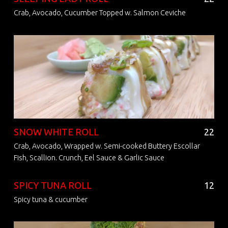
Crab, Avocado, Cucumber Topped w. Salmon Ceviche
SNOW WHITE ROLL
22
Crab, Avocado, Wrapped w. Semi-cooked Buttery Escollar
Fish, Scallion. Crunch, Eel Sauce & Garlic Sauce
SPICY TUNA ROLL
12
Spicy tuna & cucumber