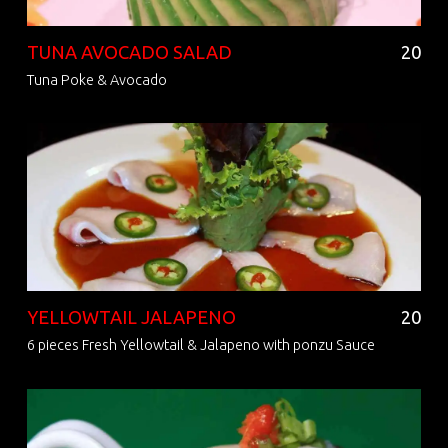
TUNA AVOCADO SALAD
20
Tuna Poke & Avocado
YELLOWTAIL JALAPENO
20
6 pieces Fresh Yellowtail & Jalapeno with ponzu Sauce