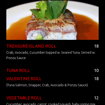
TREASURE ISLAND ROLL
18
Crab, Avocado, Cucumber topped w. Seared Tuna, Served w.
Ponzu Sauce
TUNA ROLL
10
VALENTINE ROLL
18
(Tuna Salmon, Snapper, Crab, Avocado & Ponzu Sauce)
VEGETABLE ROLL
12
Cucumber, avocado, carrot, cooked squash, baby spring mix