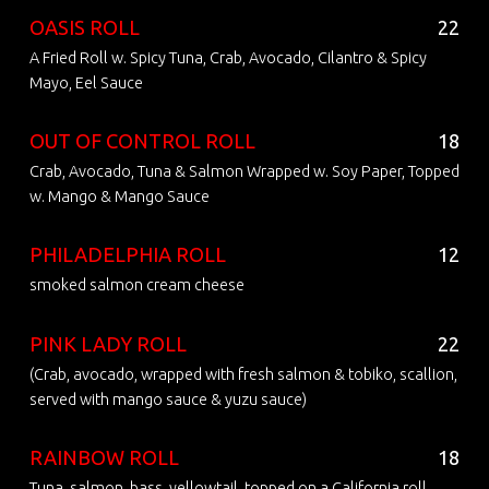
OASIS ROLL
22
A Fried Roll w. Spicy Tuna, Crab, Avocado, Cilantro & Spicy
Mayo, Eel Sauce
OUT OF CONTROL ROLL
18
Crab, Avocado, Tuna & Salmon Wrapped w. Soy Paper, Topped
w. Mango & Mango Sauce
PHILADELPHIA ROLL
12
smoked salmon cream cheese
PINK LADY ROLL
22
(Crab, avocado, wrapped with fresh salmon & tobiko, scallion,
served with mango sauce & yuzu sauce)
RAINBOW ROLL
18
Tuna, salmon, bass, yellowtail, topped on a California roll