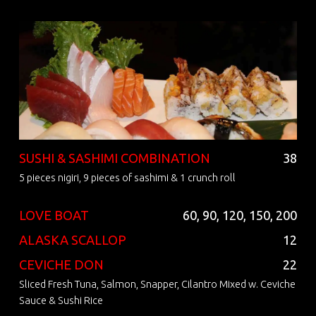
SUSHI & SASHIMI COMBINATION
38
5 pieces nigiri, 9 pieces of sashimi & 1 crunch roll
LOVE BOAT
60, 90, 120, 150, 200
ALASKA SCALLOP
12
CEVICHE DON
22
Sliced Fresh Tuna, Salmon, Snapper, Cilantro Mixed w. Ceviche
Sauce & Sushi Rice