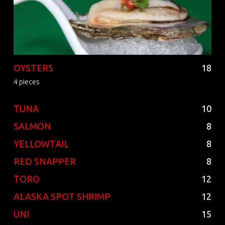
OYSTERS
18
4 pieces
TUNA
10
SALMON
8
YELLOWTAIL
8
RED SNAPPER
8
TORO
12
ALASKA SPOT SHRIMP
12
UNI
15