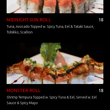
MIDNIGHT SUN ROLL
18
Tuna, Avocado Topped w. Spicy Tuna, Eel & Tataki Sauce,
Tobikko, Scallion
MONSTER ROLL
18
Shrimp Tempura Topped w. Spicy Tuna & Eel, Served w. Eel
Sauce & Spicy Mayo