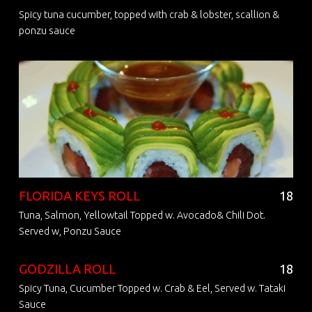
Spicy tuna cucumber, topped with crab & lobster, scallion &
ponzu sauce
FLORIDA KEYS ROLL
18
Tuna, Salmon, Yellowtail Topped w. Avocado& Chili Dot.
Served w, Ponzu Sauce
GODZILLA ROLL
18
Spicy Tuna, Cucumber Topped w. Crab & Eel, Served w. Tataki
Sauce