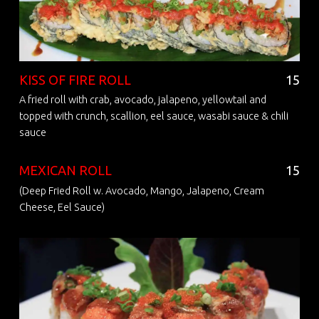
KISS OF FIRE ROLL
15
A fried roll with crab, avocado, jalapeno, yellowtail and
topped with crunch, scallion, eel sauce, wasabi sauce & chili
sauce
MEXICAN ROLL
15
(Deep Fried Roll w. Avocado, Mango, Jalapeno, Cream
Cheese, Eel Sauce)