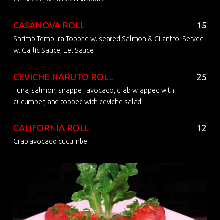
CASANOVA ROLL
15
Shrimp Tempura Topped w. seared Salmon & Cilantro. Served
w. Garlic Sauce, Eel Sauce
CEVICHE NARUTO ROLL
25
Tuna, salmon, snapper, avocado, crab wrapped with
cucumber, and topped with ceviche salad
CALIFORNIA ROLL
12
Crab avocado cucumber