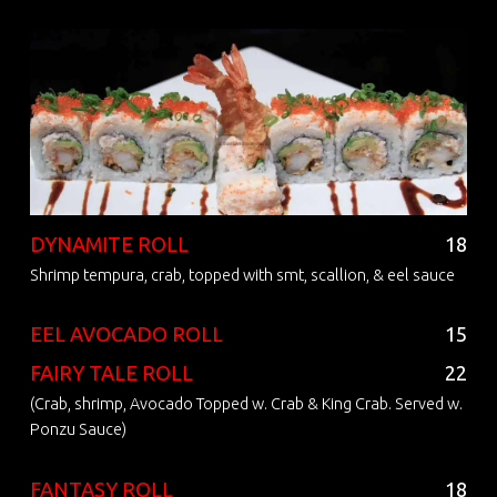
DYNAMITE ROLL
18
Shrimp tempura, crab, topped with smt, scallion, & eel sauce
EEL AVOCADO ROLL
15
FAIRY TALE ROLL
22
(Crab, shrimp, Avocado Topped w. Crab & King Crab. Served w.
Ponzu Sauce)
FANTASY ROLL
18