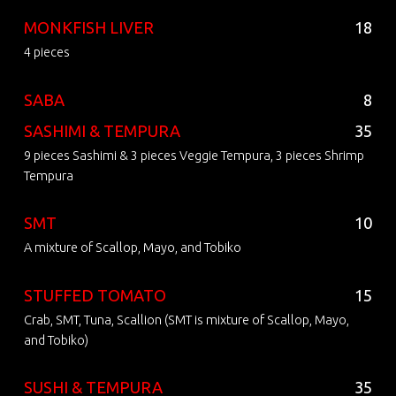
MONKFISH LIVER
18
4 pieces
SABA
8
SASHIMI & TEMPURA
35
9 pieces Sashimi & 3 pieces Veggie Tempura, 3 pieces Shrimp
Tempura
SMT
10
A mixture of Scallop, Mayo, and Tobiko
STUFFED TOMATO
15
Crab, SMT, Tuna, Scallion (SMT is mixture of Scallop, Mayo,
and Tobiko)
SUSHI & TEMPURA
35