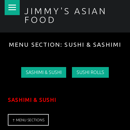
PRIMARY MENU
JIMMY'S ASIAN
FOOD
聚香園
MENU SECTION:
SUSHI & SASHIMI
SASHIMI & SUSHI
SUSHI ROLLS
SASHIMI & SUSHI
↑ MENU SECTIONS