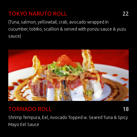
TOKYO NARUTO ROLL
22
(Tuna, salmon, yellowtail, crab, avocado wrapped in
cucumber, tobiko, scallion & served with ponzu sauce & yuzu
sauce)
TORNADO ROLL
18
Shrimp Tempura, Eel, Avocado Topped w. Seared Tuna & Spicy
Mayo Eel Sauce