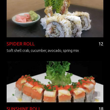
SPIDER ROLL
12
Soft shell crab, cucumber, avocado, spring mix
SUNSHINE ROLL
18