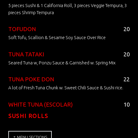
5 pieces Sushi & 1 California Roll, 3 pieces Veggie Tempura, 3
pieces Shrimp Tempura
TOFUDON
20
Soft Tofu, Scallion & Sesame Soy Sauce Over Rice
TUNA TATAKI
20
Seared Tuna w, Ponzu Sauce & Garnished w. Spring Mix
TUNA POKE DON
22
A lot of Fresh Tuna Chunk w. Sweet Chili Sauce & Sushi rice.
WHITE TUNA (ESCOLAR)
10
SUSHI ROLLS
↑ MENU SECTIONS