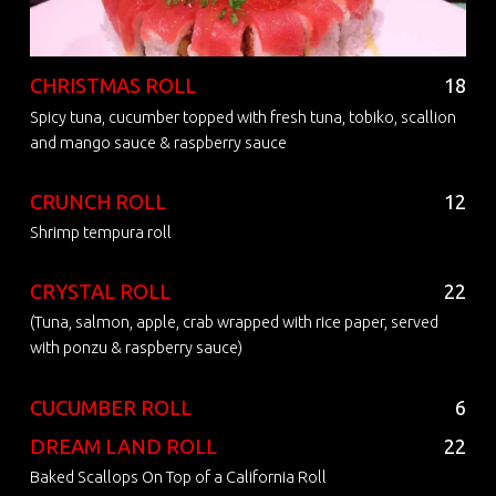
CHRISTMAS ROLL
18
Spicy tuna, cucumber topped with fresh tuna, tobiko, scallion
and mango sauce & raspberry sauce
CRUNCH ROLL
12
Shrimp tempura roll
CRYSTAL ROLL
22
(Tuna, salmon, apple, crab wrapped with rice paper, served
with ponzu & raspberry sauce)
CUCUMBER ROLL
6
DREAM LAND ROLL
22
Baked Scallops On Top of a California Roll