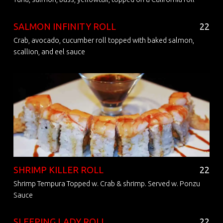
SALMON INFINITY ROLL
22
Crab, avocado, cucumber roll topped with baked salmon,
scallion, and eel sauce
SHRIMP KILLER ROLL
22
Shrimp Tempura Topped w. Crab & shrimp. Served w. Ponzu
Sauce
SLEEPING LADY ROLL
22