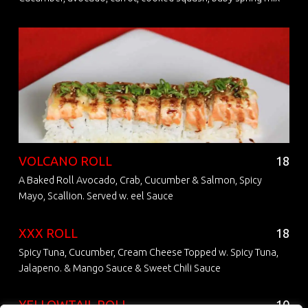
VOLCANO ROLL
18
A Baked Roll Avocado, Crab, Cucumber & Salmon, Spicy
Mayo, Scallion. Served w. eel Sauce
XXX ROLL
18
Spicy Tuna, Cucumber, Cream Cheese Topped w. Spicy Tuna,
Jalapeno. & Mango Sauce & Sweet Chili Sauce
YELLOWTAIL ROLL
10