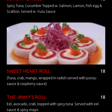
Spicy Tuna, Cucumber Topped w. Salmon, Lamon, Fish egg &
Scallion. Served w. Yuzu Sauce
SWEET HEART ROLL
18
(Tuna, crab, mango, wrapped in radish served with ponzu
sauce & raspberry sauce)
THE JIMMY’S ROLL
18
Eel, avocado, crab, topped with spicy tuna. Served with eel
sauce & spicy mayo