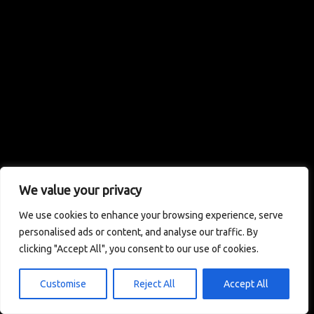
We value your privacy
We use cookies to enhance your browsing experience, serve
personalised ads or content, and analyse our traffic. By
clicking "Accept All", you consent to our use of cookies.
Customise
Reject All
Accept All