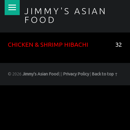
PRIMARY MENU
JIMMY'S ASIAN
FOOD
聚香園
CHICKEN & SHRIMP HIBACHI
32
© 2026
Jimmy's Asian Food
|
|
Privacy Policy
|
Back to top ↑