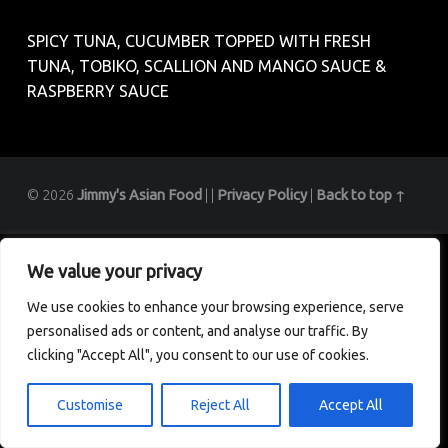
SPICY TUNA, CUCUMBER TOPPED WITH FRESH
TUNA, TOBIKO, SCALLION AND MANGO SAUCE &
RASPBERRY SAUCE
© 2026
Jimmy's Asian Food
|
|
Privacy Policy
|
Back to top ↑
We value your privacy
We use cookies to enhance your browsing experience, serve
personalised ads or content, and analyse our traffic. By
clicking "Accept All", you consent to our use of cookies.
Customise
Reject All
Accept All