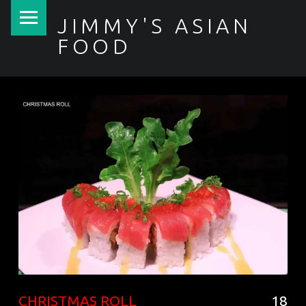
PRIMARY MENU
JIMMY'S ASIAN
FOOD
聚香園
CHRISTMAS ROLL
18