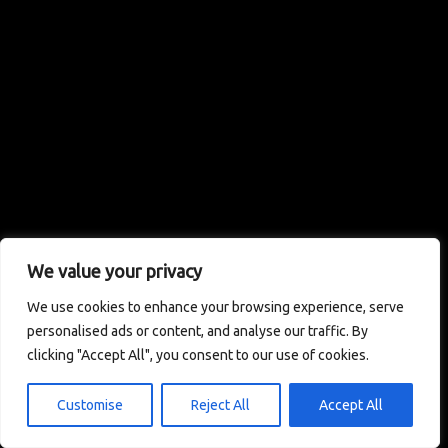
We value your privacy
We use cookies to enhance your browsing experience, serve
personalised ads or content, and analyse our traffic. By
clicking "Accept All", you consent to our use of cookies.
Customise
Reject All
Accept All