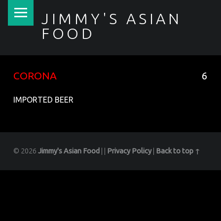
PRIMARY MENU
JIMMY'S ASIAN
FOOD
聚香園
CORONA
6
IMPORTED BEER
© 2026
Jimmy's Asian Food
|
|
Privacy Policy
|
Back to top ↑