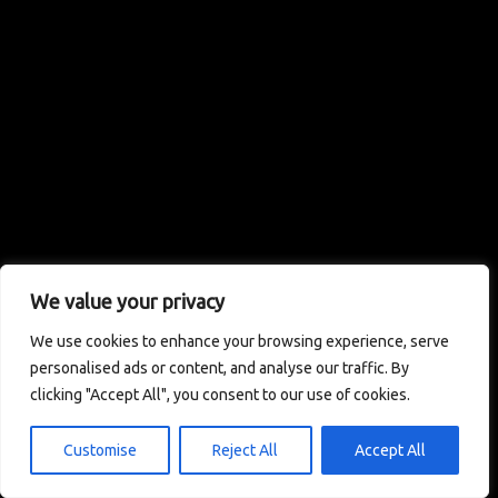
We value your privacy
We use cookies to enhance your browsing experience, serve
personalised ads or content, and analyse our traffic. By
clicking "Accept All", you consent to our use of cookies.
Customise
Reject All
Accept All