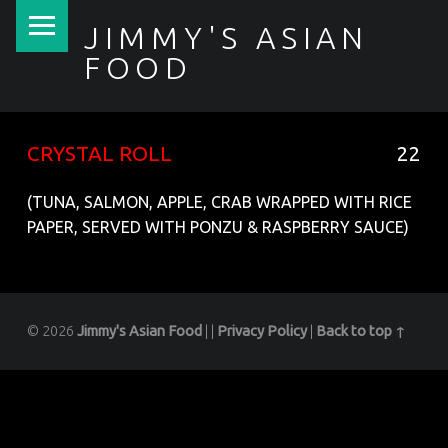
PRIMARY MENU
JIMMY'S ASIAN
FOOD
聚香園
CRYSTAL ROLL
22
(TUNA, SALMON, APPLE, CRAB WRAPPED WITH RICE
PAPER, SERVED WITH PONZU & RASPBERRY SAUCE)
© 2026
Jimmy's Asian Food
|
|
Privacy Policy
|
Back to top ↑