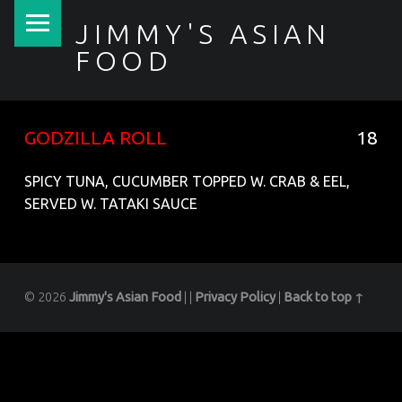
PRIMARY MENU
JIMMY'S ASIAN
FOOD
聚香園
GODZILLA ROLL
18
SPICY TUNA, CUCUMBER TOPPED W. CRAB & EEL,
SERVED W. TATAKI SAUCE
© 2026
Jimmy's Asian Food
|
|
Privacy Policy
|
Back to top ↑