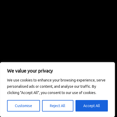
We value your privacy
We use cookies to enhance your browsing experience, serve
personalised ads or content, and analyse our traffic. By
clicking "Accept All", you consent to our use of cookies.
Customise
Reject All
Accept All