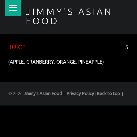
PRIMARY MENU
JIMMY'S ASIAN
FOOD
聚香園
JUICE
5
(APPLE, CRANBERRY, ORANGE, PINEAPPLE)
© 2026
Jimmy's Asian Food
|
|
Privacy Policy
|
Back to top ↑