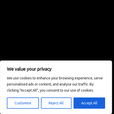
We value your privacy
We use cookies to enhance your browsing experience, serve
personalised ads or content, and analyse our traffic. By
clicking "Accept All", you consent to our use of cookies.
Customise
Reject All
Accept All