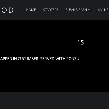
PRIMARY MENU
OOD
HOME
STARTERS
SUSHI & SASHIMI
MAINS
15
RAPPED IN CUCUMBER. SERVED WITH PONZU