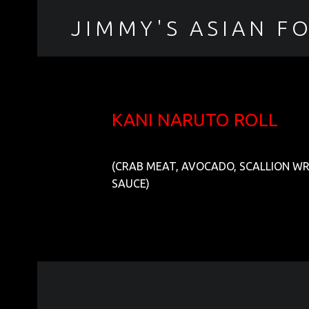
JIMMY'S ASIAN F
聚香園
KANI NARUTO ROLL
(CRAB MEAT, AVOCADO, SCALLION W
SAUCE)