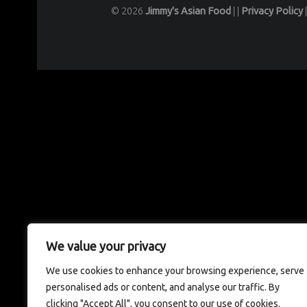
© 2026
Jimmy's Asian Food
|
|
Privacy Policy
We value your privacy
We use cookies to enhance your browsing experience, serve
personalised ads or content, and analyse our traffic. By
clicking "Accept All", you consent to our use of cookies.