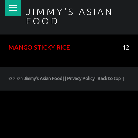
PRIMARY MENU
JIMMY'S ASIAN
FOOD
聚香園
MANGO STICKY RICE
12
© 2026
Jimmy's Asian Food
|
|
Privacy Policy
|
Back to top ↑