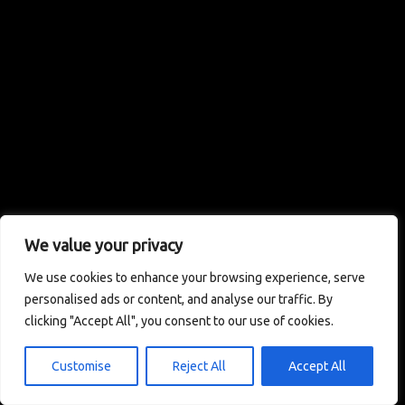
We value your privacy
We use cookies to enhance your browsing experience, serve
personalised ads or content, and analyse our traffic. By
clicking "Accept All", you consent to our use of cookies.
Customise
Reject All
Accept All