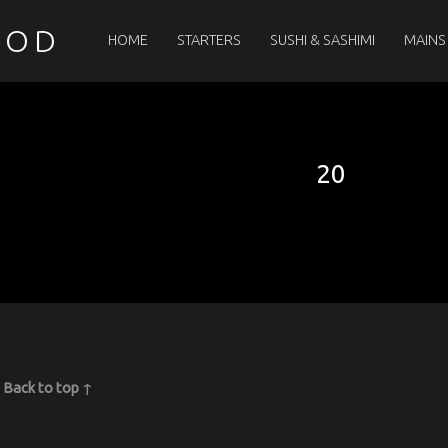
PRIMARY MENU
OOD
HOME
STARTERS
SUSHI & SASHIMI
MAINS
20
|
Back to top ↑