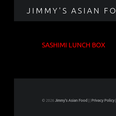
JIMMY'S ASIAN F
聚香園
SASHIMI LUNCH BOX
© 2026
Jimmy's Asian Food
|
|
Privacy Policy