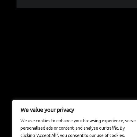
We value your privacy
We use cookies to enhance your browsing experience, serve
personalised ads or content, and analyse our traffic. By
clicking "Accept All", you consent to our use of cookies.