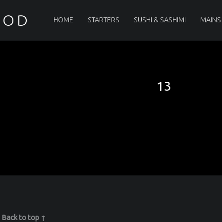
PRIMARY MENU
OOD
HOME
STARTERS
SUSHI & SASHIMI
MAINS
13
|
Back to top ↑