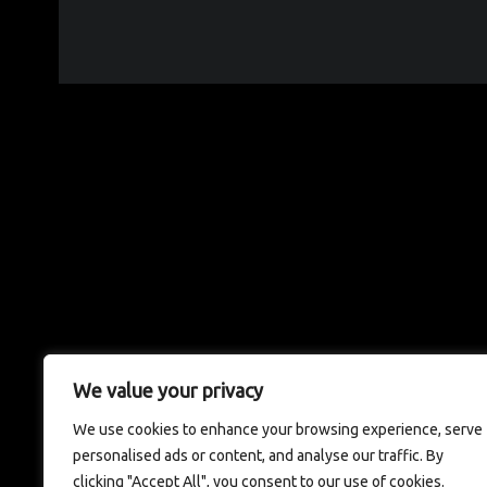
We value your privacy
We use cookies to enhance your browsing experience, serve
personalised ads or content, and analyse our traffic. By
clicking "Accept All", you consent to our use of cookies.