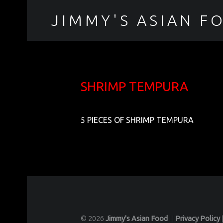
JIMMY'S ASIAN F
聚香園
SHRIMP TEMPURA
5 PIECES OF SHRIMP TEMPURA
© 2026
Jimmy's Asian Food
|
|
Privacy Policy