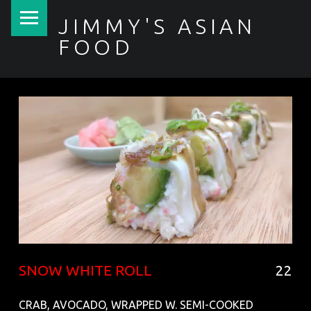
PRIMARY MENU
JIMMY'S ASIAN
FOOD
聚香園
SNOW WHITE ROLL
22
CRAB, AVOCADO, WRAPPED W. SEMI-COOKED