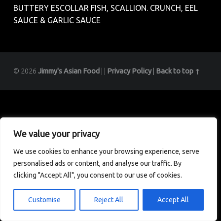
BUTTERY ESCOLLAR FISH, SCALLION. CRUNCH, EEL
SAUCE & GARLIC SAUCE
© 2026
Jimmy's Asian Food
|
|
Privacy Policy
|
Back to top ↑
We value your privacy
We use cookies to enhance your browsing experience, serve
personalised ads or content, and analyse our traffic. By
clicking "Accept All", you consent to our use of cookies.
Customise
Reject All
Accept All