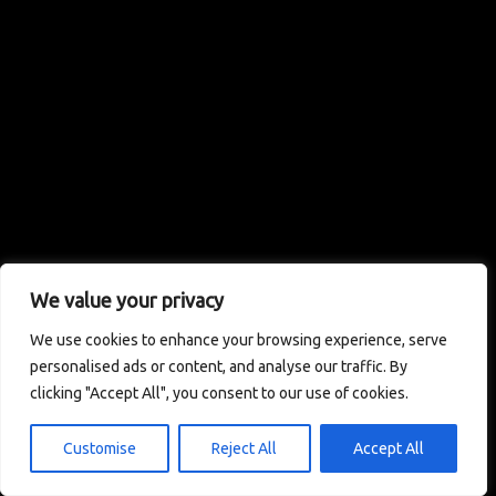
We value your privacy
We use cookies to enhance your browsing experience, serve
personalised ads or content, and analyse our traffic. By
clicking "Accept All", you consent to our use of cookies.
Customise
Reject All
Accept All