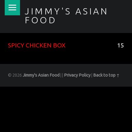
PRIMARY MENU
JIMMY'S ASIAN
FOOD
聚香園
SPICY CHICKEN BOX
15
© 2026
Jimmy's Asian Food
|
|
Privacy Policy
|
Back to top ↑