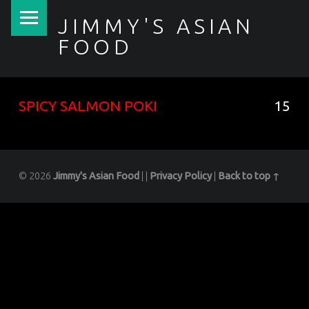
PRIMARY MENU
JIMMY'S ASIAN
FOOD
聚香園
SPICY SALMON POKI
15
© 2026
Jimmy's Asian Food
|
|
Privacy Policy
|
Back to top ↑