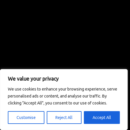
We value your privacy
We use cookies to enhance your browsing experience, serve
personalised ads or content, and analyse our traffic. By
clicking "Accept All", you consent to our use of cookies.
Customise
Reject All
Accept All