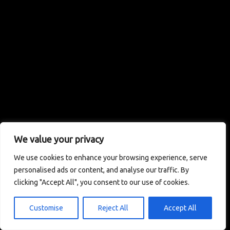
We value your privacy
We use cookies to enhance your browsing experience, serve
personalised ads or content, and analyse our traffic. By
clicking "Accept All", you consent to our use of cookies.
Customise
Reject All
Accept All