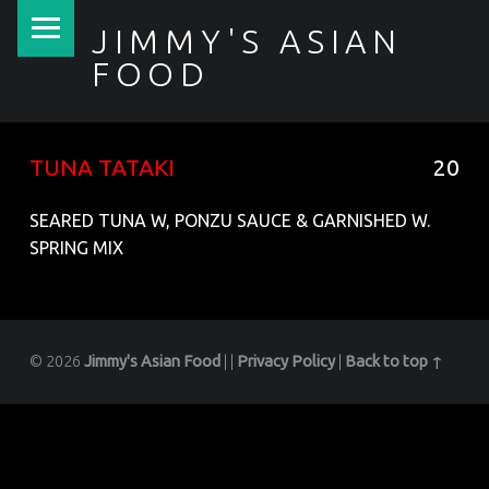
PRIMARY MENU
JIMMY'S ASIAN
FOOD
聚香園
TUNA TATAKI
20
SEARED TUNA W, PONZU SAUCE & GARNISHED W.
SPRING MIX
© 2026
Jimmy's Asian Food
|
|
Privacy Policy
|
Back to top ↑