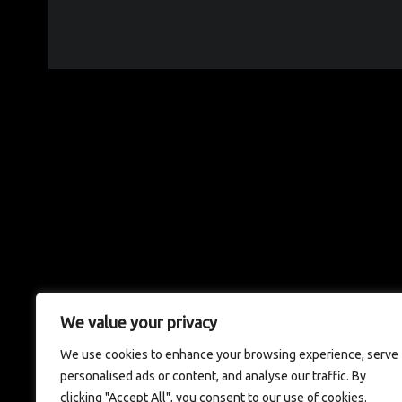
We value your privacy
We use cookies to enhance your browsing experience, serve
personalised ads or content, and analyse our traffic. By
clicking "Accept All", you consent to our use of cookies.