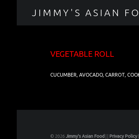
JIMMY'S ASIAN F
聚香園
VEGETABLE ROLL
CUCUMBER, AVOCADO, CARROT, COOK
© 2026
Jimmy's Asian Food
|
|
Privacy Policy