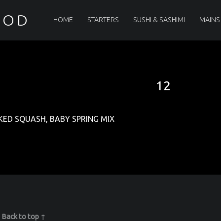
PRIMARY MENU
OOD
HOME
STARTERS
SUSHI & SASHIMI
MAINS
12
ED SQUASH, BABY SPRING MIX
|
Back to top ↑