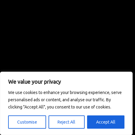
We value your privacy
We use cookies to enhance your browsing experience, serve
personalised ads or content, and analyse our traffic. By
clicking "Accept All", you consent to our use of cookies.
Customise
Reject All
Accept All