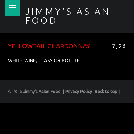
PRIMARY MENU
JIMMY'S ASIAN
FOOD
聚香園
YELLOWTAIL CHARDONNAY
7, 26
WHITE WINE; GLASS OR BOTTLE
© 2026
Jimmy's Asian Food
|
|
Privacy Policy
|
Back to top ↑