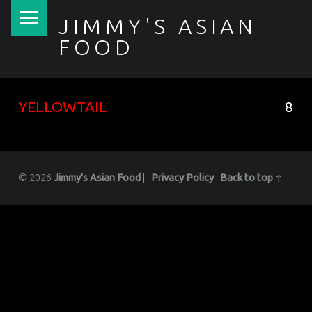
PRIMARY MENU
JIMMY'S ASIAN
FOOD
聚香園
YELLOWTAIL
8
© 2026
Jimmy's Asian Food
|
|
Privacy Policy
|
Back to top ↑