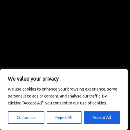
We value your privacy
We use cookies to enhance your browsing experience, serve
personalised ads or content, and analyse our traffic. By
clicking "Accept All", you consent to our use of cookies.
Customise
Reject All
Accept All